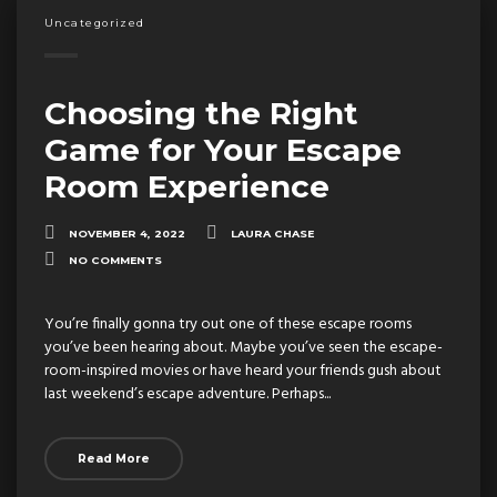
Uncategorized
Choosing the Right
Game for Your Escape
Room Experience
NOVEMBER 4, 2022
LAURA CHASE
NO COMMENTS
You’re finally gonna try out one of these escape rooms
you’ve been hearing about. Maybe you’ve seen the escape-
room-inspired movies or have heard your friends gush about
last weekend’s escape adventure. Perhaps...
Read More