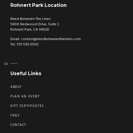
Rohnert Park Location
Reed Between The Lines
5800 Redwood Drive, Suite C
Rohnert Park, CA 94928
Email:
contact@reedbetweenthelines.com
Tel: 707.595.5550
Useful Links
ABOUT
PLAN AN EVENT
GIFT CERTIFICATES
FAQS
CONTACT