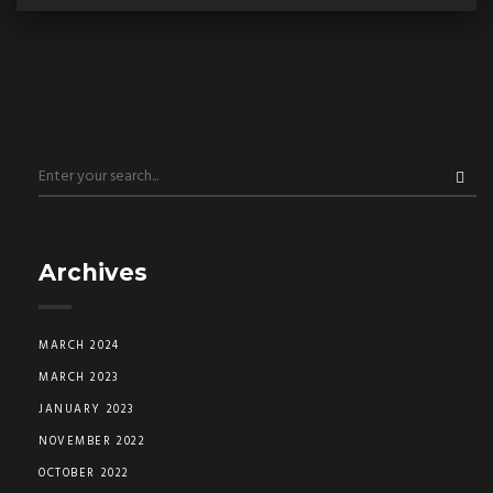
Archives
MARCH 2024
MARCH 2023
JANUARY 2023
NOVEMBER 2022
OCTOBER 2022