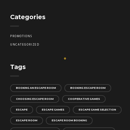
Categories
PROMOTIONS
UNCATEGORIZED
Tags
BOOKING AN ESCAPE ROOM
BOOKING ESCAPE ROOM
CHOOSING ESCAPE ROOM
COOPERATIVE GAMES
ESCAPE
ESCAPE GAMES
ESCAPE GAME SELECTION
ESCAPE ROOM
ESCAPE ROOM BOOKING