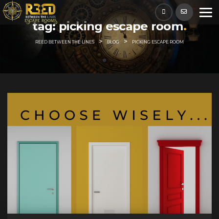
Skip
to
tag:
picking escape room
content
>
>
REED BETWEEN THE LINES
BLOG
PICKING ESCAPE ROOM