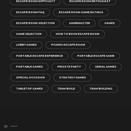
ESCAPE ROOM DIFFICULTY
ESCAPE ROOM ENTHUSIAST
ESCAPE ROOM FAQ
ESCAPE ROOM GAME RATINGS
ESCAPE ROOM SELECTION
GAMEMASTER
GAMES
GAME SELECTION
HOW TO BOOK ESCAPE ROOM
LOBBY GAMES
PICKING ESCAPE ROOM
PORTABLE ESCAPE EXPERIENCE
PORTABLE ESCAPE GAME
PORTABLE GAMES
PRIVATE PARTY
SERIAL GAMES
SPECIAL OCCASION
STRATEGY GAMES
TABLETOP GAMES
TEAM BUILD
TEAM BUILDING