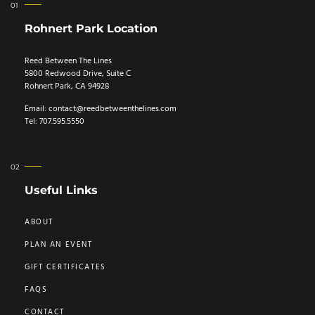
Rohnert Park Location
Reed Between The Lines
5800 Redwood Drive, Suite C
Rohnert Park, CA 94928
Email:
contact@reedbetweenthelines.com
Tel: 707.595.5550
Useful Links
ABOUT
PLAN AN EVENT
GIFT CERTIFICATES
FAQS
CONTACT