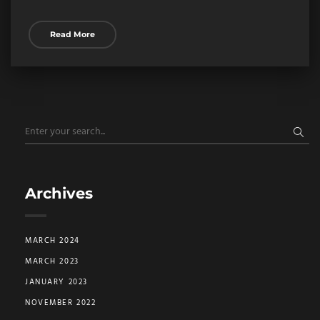
Read More
Archives
MARCH 2024
MARCH 2023
JANUARY 2023
NOVEMBER 2022