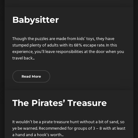
Babysitter
Though the puzzles are made from kids’ toys, they have
stumped plenty of adults with its 68% escape rate. In this
experience, you’ll leave responsibilities at the door when you
travel back...
Read More
The Pirates’ Treasure
It wouldn’t be a pirate treasure hunt without a bit of sand, so
ye be warned. Recommended for groups of 3 – 8 with at least
a hand and a hook’s worth...