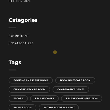
OCTOBER 2022
Categories
PROMOTIONS
UNCATEGORIZED
Tags
BOOKING AN ESCAPE ROOM
BOOKING ESCAPE ROOM
CHOOSING ESCAPE ROOM
COOPERATIVE GAMES
ESCAPE
ESCAPE GAMES
ESCAPE GAME SELECTION
ESCAPE ROOM
ESCAPE ROOM BOOKING