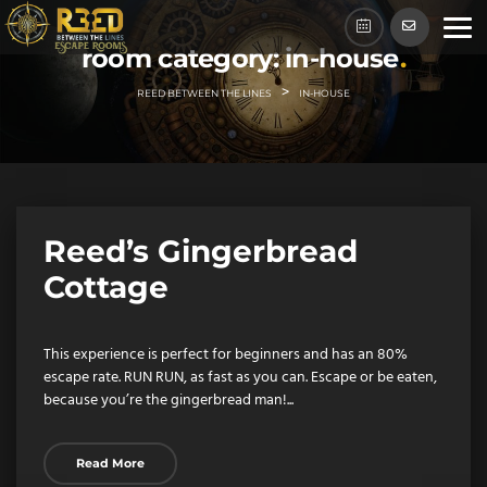
Skip
to
room category:
in-house
content
>
REED BETWEEN THE LINES
IN-HOUSE
Reed’s Gingerbread
Cottage
This experience is perfect for beginners and has an 80%
escape rate. RUN RUN, as fast as you can. Escape or be eaten,
because you’re the gingerbread man!...
Read More