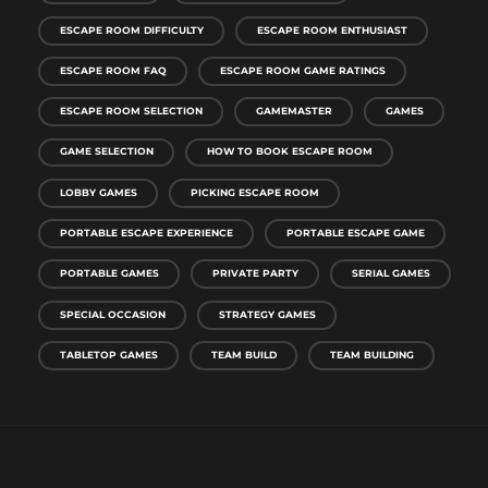
ESCAPE ROOM DIFFICULTY
ESCAPE ROOM ENTHUSIAST
ESCAPE ROOM FAQ
ESCAPE ROOM GAME RATINGS
ESCAPE ROOM SELECTION
GAMEMASTER
GAMES
GAME SELECTION
HOW TO BOOK ESCAPE ROOM
LOBBY GAMES
PICKING ESCAPE ROOM
PORTABLE ESCAPE EXPERIENCE
PORTABLE ESCAPE GAME
PORTABLE GAMES
PRIVATE PARTY
SERIAL GAMES
SPECIAL OCCASION
STRATEGY GAMES
TABLETOP GAMES
TEAM BUILD
TEAM BUILDING