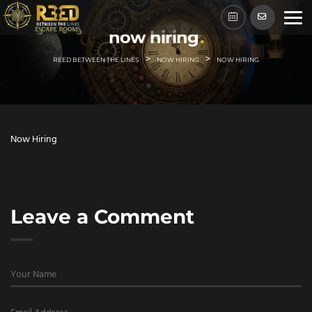
Skip
to
now hiring
content
>
>
REED BETWEEN THE LINES
NOW HIRING
NOW HIRING
Now Hiring
Leave a Comment