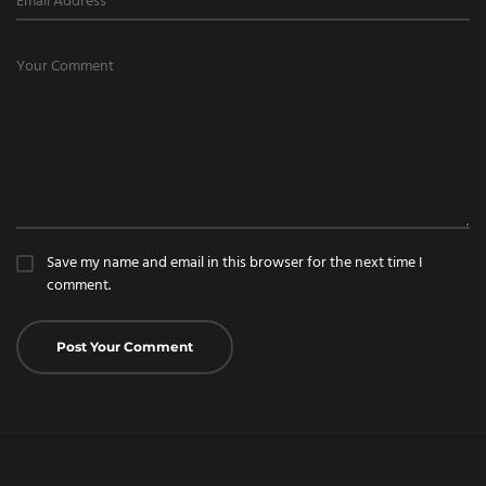
Save my name and email in this browser for the next time I
comment.