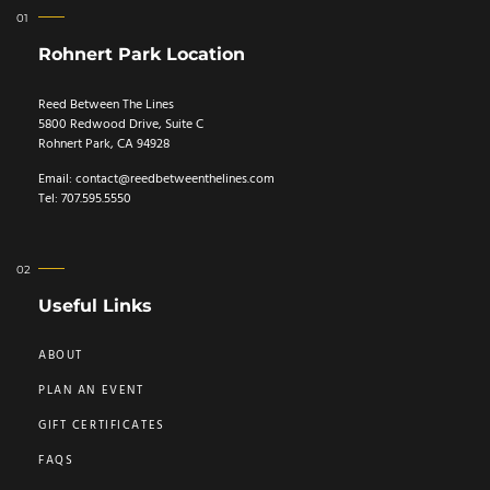
Rohnert Park Location
Reed Between The Lines
5800 Redwood Drive, Suite C
Rohnert Park, CA 94928
Email:
contact@reedbetweenthelines.com
Tel: 707.595.5550
Useful Links
ABOUT
PLAN AN EVENT
GIFT CERTIFICATES
FAQS